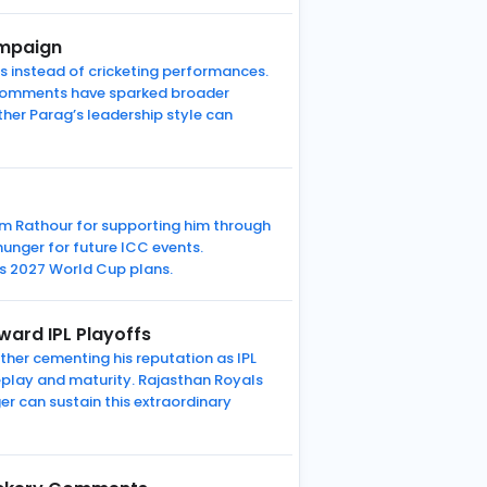
ampaign
s instead of cricketing performances.
s comments have sparked broader
er Parag’s leadership style can
ram Rathour for supporting him through
unger for future ICC events.
’s 2027 World Cup plans.
ard IPL Playoffs
her cementing his reputation as IPL
keplay and maturity. Rajasthan Royals
r can sustain this extraordinary