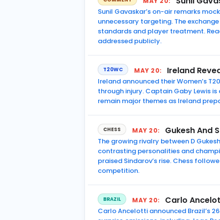
Sunil Gava
MAY 20:
Sunil Gavaskar’s on-air remarks mocki
unnecessary targeting. The exchange 
standards and player treatment. Rea
addressed publicly.
Ireland Reve
T20WC
MAY 20:
Ireland announced their Women’s T20 
through injury. Captain Gaby Lewis 
remain major themes as Ireland prep
Gukesh And S
CHESS
MAY 20:
The growing rivalry between D Gukes
contrasting personalities and champ
praised Sindarov’s rise. Chess follow
competition.
Carlo Ancelot
BRAZIL
MAY 20:
Carlo Ancelotti announced Brazil’s 2