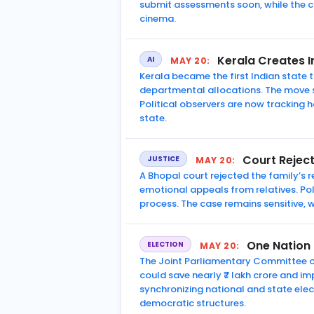
submit assessments soon, while the c
cinema.
Kerala Creates In
AI
MAY 20:
Kerala became the first Indian state t
departmental allocations. The move s
Political observers are now tracking 
state.
Court Rejec
JUSTICE
MAY 20:
A Bhopal court rejected the family’s
emotional appeals from relatives. Po
process. The case remains sensitive,
One Nation
ELECTION
MAY 20:
The Joint Parliamentary Committee o
could save nearly ₹7 lakh crore and im
synchronizing national and state elec
democratic structures.