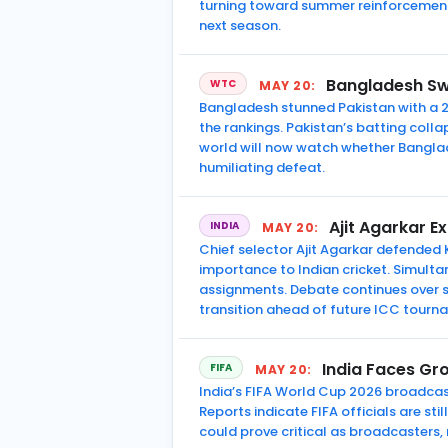
turning toward summer reinforcement
next season.
Bangladesh Sw
WTC
MAY 20:
Bangladesh stunned Pakistan with a 2
the rankings. Pakistan’s batting coll
world will now watch whether Bangla
humiliating defeat.
Ajit Agarkar E
INDIA
MAY 20:
Chief selector Ajit Agarkar defended 
importance to Indian cricket. Simult
assignments. Debate continues over
transition ahead of future ICC tourn
India Faces Gr
FIFA
MAY 20:
India’s FIFA World Cup 2026 broadcast
Reports indicate FIFA officials are s
could prove critical as broadcasters,