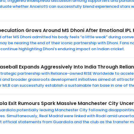
dro, triggered widespread discussion among supporters and pundits.
aluate whether Ancelotti can successfully blend experienced stars 
peculation Grows Around MS Dhoni After Emotional IPL
after MS Dhoni admitted his body feels “a little weak” during conve
y be nearing the end of their iconic partnership with Dhoni. Fans now
continue highlighting Dhoni’s enduring impact on Indian cricket.
aseball Expands Aggressively Into India Through Relia
rategic partnership with Reliance-owned RISE Worldwide to accelera
 and broader grassroots development initiatives aimed at attracti
r MLB can successfully establish a sustainable fan base in one of th
ola Exit Rumours Spark Massive Manchester City Unce
uardiola potentially leaving Manchester City following disappointin
ves. Simultaneously, Real Madrid were linked with Rodri amid uncerta
t official statements from Guardiola and the club as the transfer m