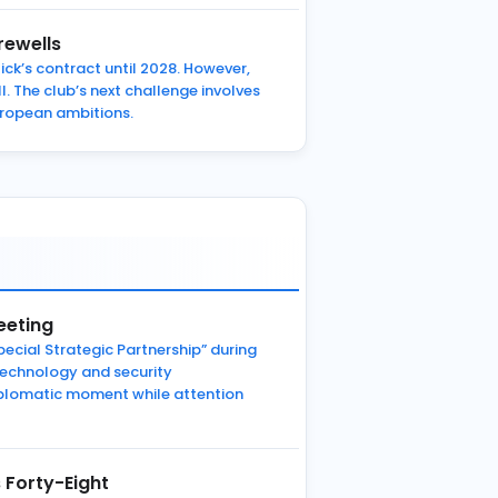
rewells
ck’s contract until 2028. However,
 The club’s next challenge involves
European ambitions.
eeting
pecial Strategic Partnership” during
technology and security
 diplomatic moment while attention
 Forty-Eight