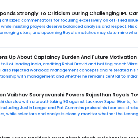
ponds Strongly To Criticism During Challenging IPL C
criticized commentators for focusing excessively on off-field issue
while insisting players deserve balanced analysis and respect. Hi
 emerging stars, and upcoming Royals matches may determine wheth
pens Up About Captaincy Burden And Future Motivation
l toll of leading India, crediting Rahul Dravid and batting coach Vik
hli also rejected workload management concepts and reiterated his h
ationship with management and whether he remains central to India
on Vaibhav Sooryavanshi Powers Rajasthan Royals Tow
i dazzled with a breathtaking 93 against Lucknow Super Giants, furt
 including Justin Langer and Pat Cummins praised his fearless stro
s, while selectors and analysts closely monitor whether the teenage