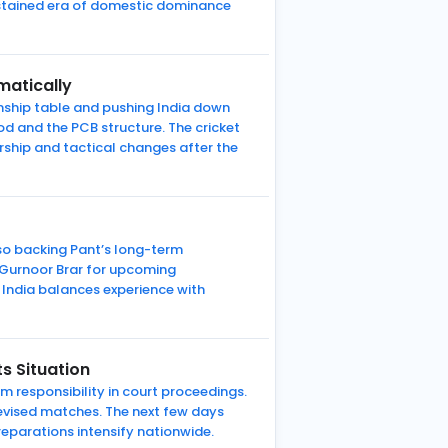
ustained era of domestic dominance
matically
nship table and pushing India down
od and the PCB structure. The cricket
ship and tactical changes after the
lso backing Pant’s long-term
d Gurnoor Brar for upcoming
ndia balances experience with
s Situation
m responsibility in court proceedings.
elevised matches. The next few days
reparations intensify nationwide.