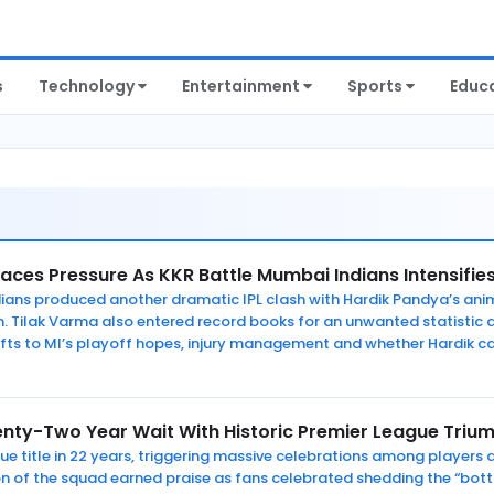
s
Technology
Entertainment
Sports
Educ
aces Pressure As KKR Battle Mumbai Indians Intensifie
ians produced another dramatic IPL clash with Hardik Pandya’s ani
n. Tilak Varma also entered record books for an unwanted statistic 
fts to MI’s playoff hopes, injury management and whether Hardik ca
nty-Two Year Wait With Historic Premier League Triu
gue title in 22 years, triggering massive celebrations among players
n of the squad earned praise as fans celebrated shedding the “bottl