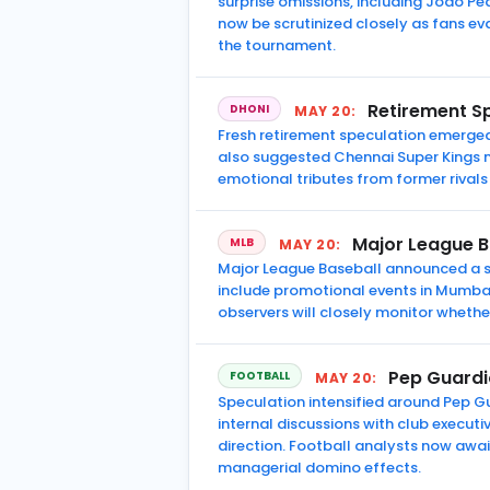
surprise omissions, including Joao Pe
now be scrutinized closely as fans ev
the tournament.
Retirement S
DHONI
MAY 20:
Fresh retirement speculation emerged 
also suggested Chennai Super Kings ma
emotional tributes from former rivals 
Major League B
MLB
MAY 20:
Major League Baseball announced a st
include promotional events in Mumbai
observers will closely monitor whethe
Pep Guardi
FOOTBALL
MAY 20:
Speculation intensified around Pep G
internal discussions with club executi
direction. Football analysts now awai
managerial domino effects.