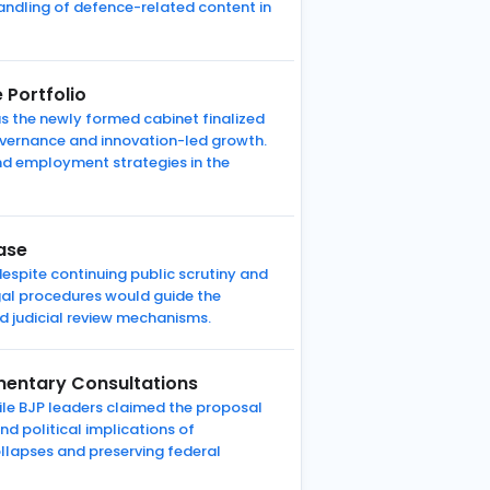
andling of defence-related content in
 Portfolio
 as the newly formed cabinet finalized
overnance and innovation-led growth.
and employment strategies in the
ase
espite continuing public scrutiny and
gal procedures would guide the
d judicial review mechanisms.
mentary Consultations
le BJP leaders claimed the proposal
nd political implications of
ollapses and preserving federal