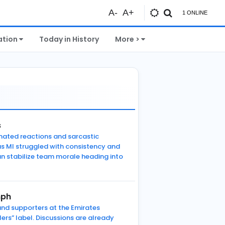
A-
A+
1 ONLINE
ation
Today in History
More >
s
mated reactions and sarcastic
as MI struggled with consistency and
n stabilize team morale heading into
mph
 and supporters at the Emirates
ers” label. Discussions are already