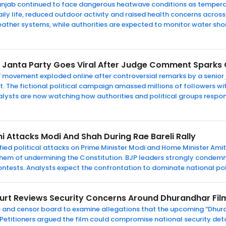
 Punjab continued to face dangerous heatwave conditions as temper
ily life, reduced outdoor activity and raised health concerns across 
eather systems, while authorities are expected to monitor water s
Janta Party Goes Viral After Judge Comment Sparks O
” movement exploded online after controversial remarks by a senior
The fictional political campaign amassed millions of followers wi
Analysts are now watching how authorities and political groups respo
i Attacks Modi And Shah During Rae Bareli Rally
ed political attacks on Prime Minister Modi and Home Minister Amit S
 them of undermining the Constitution. BJP leaders strongly condemn
ntests. Analysts expect the confrontation to dominate national poli
ourt Reviews Security Concerns Around Dhurandhar Film
e and censor board to examine allegations that the upcoming “Dhura
 Petitioners argued the film could compromise national security deta