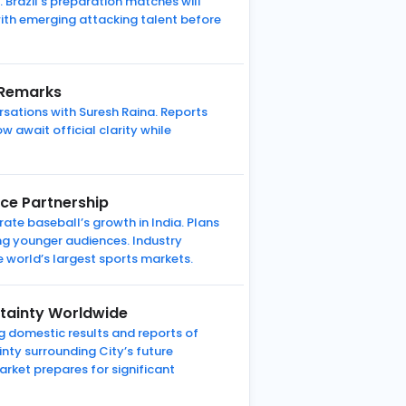
 Brazil’s preparation matches will
with emerging attacking talent before
 Remarks
rsations with Suresh Raina. Reports
 await official clarity while
nce Partnership
te baseball’s growth in India. Plans
ng younger audiences. Industry
e world’s largest sports markets.
rtainty Worldwide
g domestic results and reports of
inty surrounding City’s future
arket prepares for significant