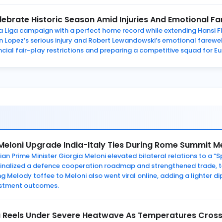
ebrate Historic Season Amid Injuries And Emotional Fa
Liga campaign with a perfect home record while extending Hansi Fli
Lopez’s serious injury and Robert Lewandowski’s emotional farewell.
ancial fair-play restrictions and preparing a competitive squad for 
Meloni Upgrade India-Italy Ties During Rome Summit M
an Prime Minister Giorgia Meloni elevated bilateral relations to a “S
s finalized a defence cooperation roadmap and strengthened trade, 
ing Melody toffee to Meloni also went viral online, adding a lighter
vestment outcomes.
a Reels Under Severe Heatwave As Temperatures Cross