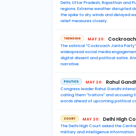
Delhi, Uttar Pradesh, Rajasthan and
regions. Extreme weather disrupted da
the spike to dry winds and delayed w
relief measures closely.
Cockroach 
TRENDING
MAY 20:
The satirical “Cockroach Janta Party
widespread social media engagement. 
digital dissent and political satire. 
narrative.
Rahul Gandh
POLITICS
MAY 20:
Congress leader Rahul Gandhi intensifi
calling them “traitors” and accusing
words ahead of upcoming political co
Delhi High C
COURT
MAY 20:
The Delhi High Court asked the Centr
military and intelligence information.