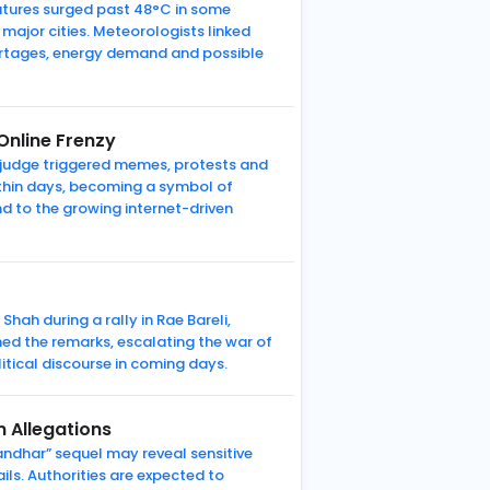
atures surged past 48°C in some
major cities. Meteorologists linked
hortages, energy demand and possible
nline Frenzy
 judge triggered memes, protests and
thin days, becoming a symbol of
nd to the growing internet-driven
hah during a rally in Rae Bareli,
ed the remarks, escalating the war of
tical discourse in coming days.
 Allegations
ndhar” sequel may reveal sensitive
ils. Authorities are expected to