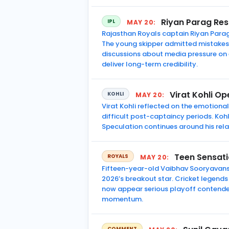
Riyan Parag Res
IPL
MAY 20:
Rajasthan Royals captain Riyan Parag 
The young skipper admitted mistakes 
discussions about media pressure on
deliver long-term credibility.
Virat Kohli O
KOHLI
MAY 20:
Virat Kohli reflected on the emotiona
difficult post-captaincy periods. Ko
Speculation continues around his rel
Teen Sensati
ROYALS
MAY 20:
Fifteen-year-old Vaibhav Sooryavansh
2026’s breakout star. Cricket legends
now appear serious playoff contender
momentum.
COMMENT