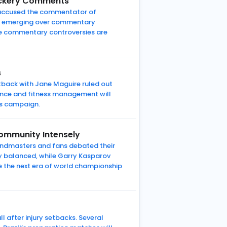
Mockery Comments
ns accused the commentator of
ate emerging over commentary
e commentary controversies are
s
tback with Jane Maguire ruled out
ance and fitness management will
es campaign.
ommunity Intensely
andmasters and fans debated their
y balanced, while Garry Kasparov
pe the next era of world championship
 after injury setbacks. Several