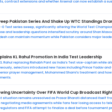
s, contract extensions and whether Arsenal can now establish a s
eep Pakistan Series And Shake Up WTC Standings Dra
-0 Test series sweep, significantly altering the World Test Champio
apse and leadership questions intensified scrutiny around Shan Maso
desh can maintain momentum while Pakistan considers major leader
xplains KL Rahul Promotion In India Test Leadership
KL Rahul replacing Rishabh Pant as India’s Test vice-captain while a
aneously, selectors introduced new faces including Prince Yadav an
 senior player management, Mohammed Shami’s treatment and how I
aments.
owing Uncertainty Over FIFA World Cup Broadcast Right
 situation remains unresolved as Prasar Bharati distanced itself fro
till negotiating media agreements while fans fear losing access to t
 regulators and FIFA attempt to finalize a deal before tournament p