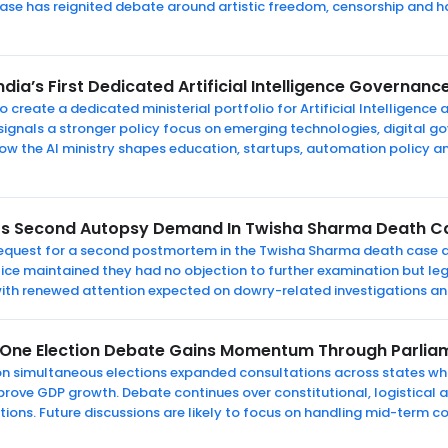
ase has reignited debate around artistic freedom, censorship and h
dia’s First Dedicated Artificial Intelligence Governance
o create a dedicated ministerial portfolio for Artificial Intelligence
ignals a stronger policy focus on emerging technologies, digital g
how the AI ministry shapes education, startups, automation policy 
ts Second Autopsy Demand In Twisha Sharma Death C
 request for a second postmortem in the Twisha Sharma death case d
lice maintained they had no objection to further examination but le
 with renewed attention expected on dowry-related investigations an
 One Election Debate Gains Momentum Through Parlia
n simultaneous elections expanded consultations across states whi
prove GDP growth. Debate continues over constitutional, logistical a
tions. Future discussions are likely to focus on handling mid-term c