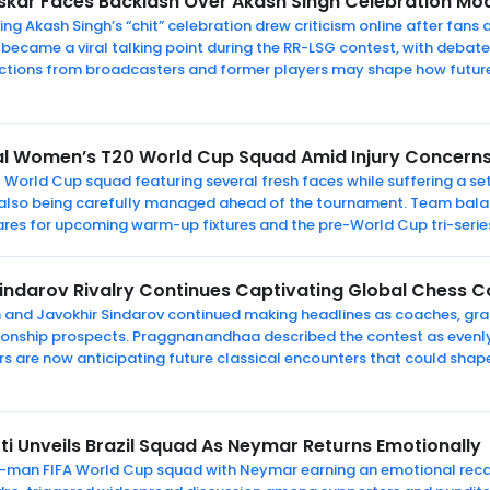
skar Faces Backlash Over Akash Singh Celebration 
ng Akash Singh’s “chit” celebration drew criticism online after fa
became a viral talking point during the RR-LSG contest, with deb
ctions from broadcasters and former players may shape how futur
al Women’s T20 World Cup Squad Amid Injury Concern
World Cup squad featuring several fresh faces while suffering a se
is also being carefully managed ahead of the tournament. Team bal
ares for upcoming warm-up fixtures and the pre-World Cup tri-seri
indarov Rivalry Continues Captivating Global Chess C
h and Javokhir Sindarov continued making headlines as coaches, gr
ionship prospects. Praggnanandhaa described the contest as evenl
ers are now anticipating future classical encounters that could sha
ti Unveils Brazil Squad As Neymar Returns Emotionally
6-man FIFA World Cup squad with Neymar earning an emotional recall