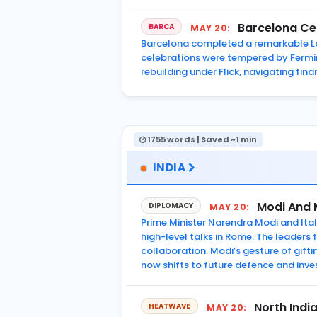
Barcelona Cel
BARCA
MAY 20:
Barcelona completed a remarkable La 
celebrations were tempered by Fermin 
rebuilding under Flick, navigating fin
1755 words | Saved ~1 min
INDIA
Modi And 
DIPLOMACY
MAY 20:
Prime Minister Narendra Modi and Itali
high-level talks in Rome. The leader
collaboration. Modi’s gesture of gift
now shifts to future defence and in
North Indi
HEATWAVE
MAY 20: