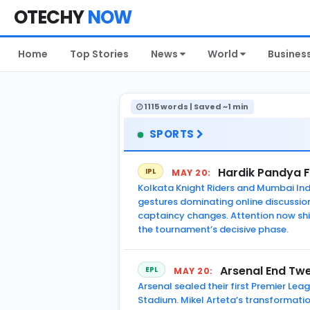
OTECHY
NOW
Home
Top Stories
News
World
Busines
1115 words | Saved ~1 min
SPORTS
Hardik Pandya F
IPL
MAY 20:
Kolkata Knight Riders and Mumbai Ind
gestures dominating online discussio
captaincy changes. Attention now shi
the tournament’s decisive phase.
Arsenal End Twe
EPL
MAY 20:
Arsenal sealed their first Premier Lea
Stadium. Mikel Arteta’s transformatio