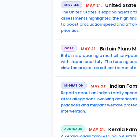
United State
MISSILES
MAY 21:
The United States is expanding efforts
assessments highlighted the high fina
to boost production speed and afforda
priorities.
Britain Plans 
GCAP
MAY 21:
Britain is preparing a multibillion-
with Japan and Italy. The funding p
view the project as critical for main
Indian Fam
MIGRATION
MAY 21:
Reports about an Indian family spendi
after allegations involving deterior
practices and migrant welfare protec
intervention.
Kerala Fami
AUSTRALIA
MAY 21:
A Kerala-origin family living in Austr