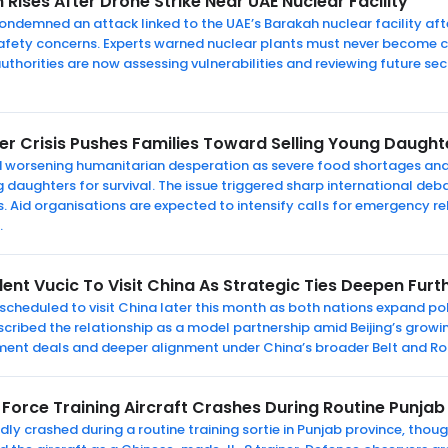
 Rises After Drone Strike Near UAE Nuclear Facility
ondemned an attack linked to the UAE’s Barakah nuclear facility aft
safety concerns. Experts warned nuclear plants must never become c
uthorities are now assessing vulnerabilities and reviewing future secu
r Crisis Pushes Families Toward Selling Young Daughte
d worsening humanitarian desperation as severe food shortages an
g daughters for survival. The issue triggered sharp international deb
 Aid organisations are expected to intensify calls for emergency re
.
ent Vucic To Visit China As Strategic Ties Deepen Furt
 scheduled to visit China later this month as both nations expand po
ribed the relationship as a model partnership amid Beijing’s growin
ment deals and deeper alignment under China’s broader Belt and Ro
 Force Training Aircraft Crashes During Routine Punjab
tedly crashed during a routine training sortie in Punjab province, thou