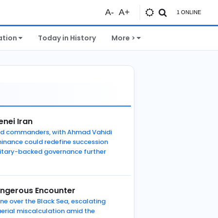
A-
A+
1 ONLINE
ation
Today in History
More >
nei Iran
Guard commanders, with Ahmad Vahidi
minance could redefine succession
ilitary-backed governance further
Dangerous Encounter
ane over the Black Sea, escalating
aerial miscalculation amid the