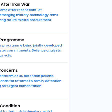
 After Iran War
tems after recent conflict
 emerging military technology firms
ewing future missile procurement
et Programme
ter programme being jointly developed
aster commitments. Defence analysts
 rivals.
 Concerns
riticism of US detention policies
mands for reforms to family detention
g for urgent humanitarian
 Condition
ed to their child’s developmental