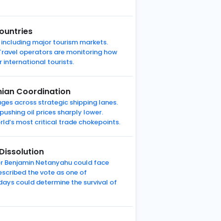
ountries
 including major tourism markets.
. Travel operators are monitoring how
 international tourists.
nian Coordination
ges across strategic shipping lanes.
pushing oil prices sharply lower.
rld’s most critical trade chokepoints.
Dissolution
ter Benjamin Netanyahu could face
escribed the vote as one of
ays could determine the survival of