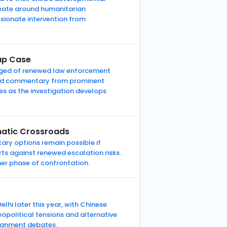
ebate around humanitarian
sionate intervention from
nap Case
erged of renewed law enforcement
 and commentary from prominent
es as the investigation develops
omatic Crossroads
tary options remain possible if
rts against renewed escalation risks.
er phase of confrontation.
lhi later this year, with Chinese
eopolitical tensions and alternative
lignment debates.