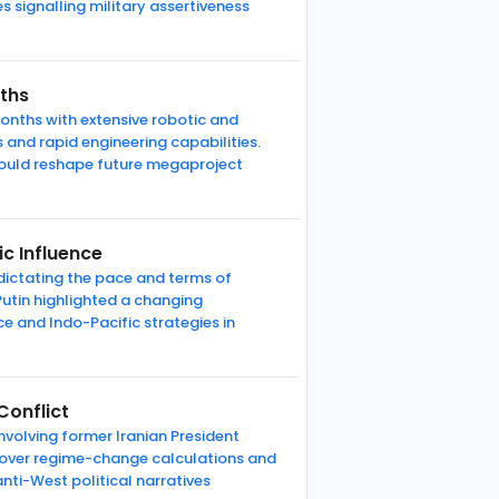
 signalling military assertiveness
nths
onths with extensive robotic and
 and rapid engineering capabilities.
could reshape future megaproject
c Influence
 dictating the pace and terms of
utin highlighted a changing
e and Indo-Pacific strategies in
Conflict
involving former Iranian President
e over regime-change calculations and
anti-West political narratives