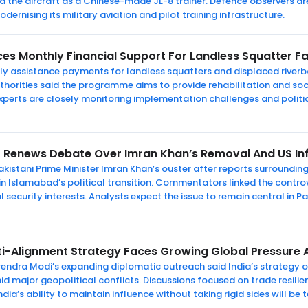
ied the aircraft as a Chinese-made JL-8 trainer. Defence observers a
ernising its military aviation and pilot training infrastructure.
es Monthly Financial Support For Landless Squatter Fa
 assistance payments for landless squatters and displaced riverba
uthorities said the programme aims to provide rehabilitation and soci
experts are closely monitoring implementation challenges and politi
 Renews Debate Over Imran Khan’s Removal And US In
kistani Prime Minister Imran Khan’s ouster after reports surrounding
n Islamabad’s political transition. Commentators linked the contro
l security interests. Analysts expect the issue to remain central in Pa
lti-Alignment Strategy Faces Growing Global Pressure 
endra Modi’s expanding diplomatic outreach said India’s strategy of
d major geopolitical conflicts. Discussions focused on trade resili
dia’s ability to maintain influence without taking rigid sides will be