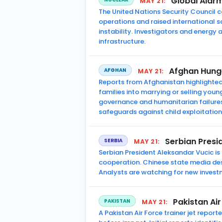
Global Alarm
MAY 21:
The United Nations Security Council c
operations and raised international 
instability. Investigators and energy a
infrastructure.
Afghan Hunge
AFGHAN
MAY 21:
Reports from Afghanistan highlighte
families into marrying or selling youn
governance and humanitarian failures.
safeguards against child exploitation
Serbian Presid
SERBIA
MAY 21:
Serbian President Aleksandar Vucic is
cooperation. Chinese state media desc
Analysts are watching for new invest
Pakistan Air
PAKISTAN
MAY 21:
A Pakistan Air Force trainer jet repor