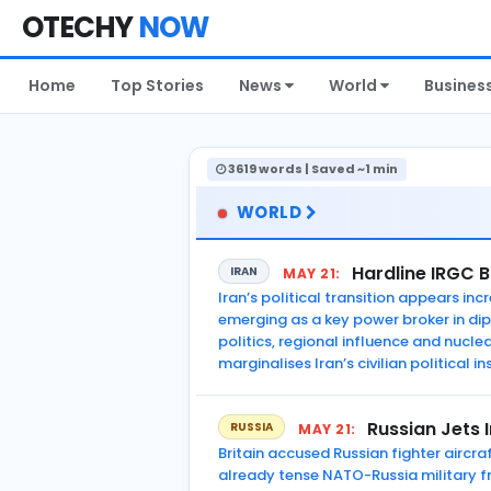
OTECHY
NOW
Home
Top Stories
News
World
Busines
3619 words | Saved ~1 min
WORLD
Hardline IRGC 
IRAN
MAY 21:
Iran’s political transition appears i
emerging as a key power broker in di
politics, regional influence and nucl
marginalises Iran’s civilian political in
Russian Jets 
RUSSIA
MAY 21:
Britain accused Russian fighter aircra
already tense NATO-Russia military fr