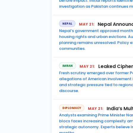
before impact. Initial reports identif
investigation as Pakistan continues mod
Nepal Announc
NEPAL
MAY 21:
Nepal’s government approved monthly
housing rights and urban evictions. A
planning remains unresolved. Policy 
communities.
Leaked Cipher
IMRAN
MAY 21:
Fresh scrutiny emerged over former Pa
allegations of American involvement i
and strategic pressure tied to regiona
discourse.
India’s Mu
DIPLOMACY
MAY 21:
Analysts examining Prime Minister Nar
blocs faces increasing complexity ami
strategic autonomy. Experts believe In
months.