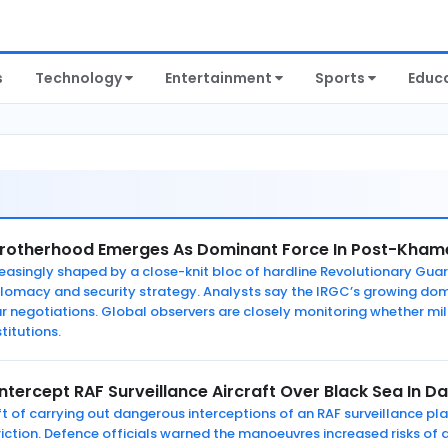
s
Technology
Entertainment
Sports
Educ
Brotherhood Emerges As Dominant Force In Post-Khame
ncreasingly shaped by a close-knit bloc of hardline Revolutionary 
plomacy and security strategy. Analysts say the IRGC’s growing do
ear negotiations. Global observers are closely monitoring whether m
stitutions.
Intercept RAF Surveillance Aircraft Over Black Sea In 
ft of carrying out dangerous interceptions of an RAF surveillance pl
iction. Defence officials warned the manoeuvres increased risks of 