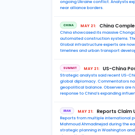
ongoing Ukraine conflict. Analysts ex
near alliance borders.
China Complete
CHINA
MAY 21:
China showcased its massive Chongqin
automated construction systems. The f
Global infrastructure experts are n
timelines and urban transport devel
US-China Pow
SUMMIT
MAY 21:
Strategic analysts said recent US-Chi
global diplomacy. Commentators noted
geopolitical balance. Observers are 
response to China’s expanding influe
Reports Claim U
IRAN
MAY 21:
Reports from multiple international pu
Mahmoud Ahmadinejad during the early
strategic planning in Washington and T