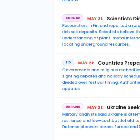
Scientists D
SCIENCE
MAY 21:
Researchers in Finland reported a ra
rich soil deposits. Scientists believ
understanding of plant-metal interac
locating underground resources.
Countries Prepa
EID
MAY 21:
Governments and religious authoritie
sighting debates and holiday schedul
divided over festival timing. Authori
updates.
Ukraine Seek
UKRAINE
MAY 21:
Military analysts said Ukraine is att
resilience and low-cost battlefield t
Defence planners across Europe and 