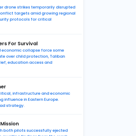
er drone strikes temporarily disrupted
onflict targets amid growing regional
rity protocols for critical
rs For Survival
d economic collapse force some
ate over child protection, Taliban
lief, education access and
her
litical, infrastructure and economic
g influence in Eastern Europe.
ad strategy.
 Mission
gh both pilots successfully ejected