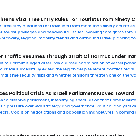
htens Visa-Free Entry Rules For Tourists From Ninety C
-free stay durations for travellers from more than ninety countries,
f tourist privileges and behavioural issues involving foreign visitors
 recovery, regional mobility trends and outbound travel planning for
r Traffic Resumes Through Strait Of Hormuz Under Ira
it of Hormuz surged after Iran claimed coordination of vessel passa
f crude successfully exited the region despite recent conflict fears, 
 maritime security risks and whether tensions threaten one of the wo
s Political Crisis As Israeli Parliament Moves Toward 
n to dissolve parliament, intensifying speculation that Prime Minis
ic pressure over war strategy and governance. Political analysts d
ears. Coalition negotiations and opposition manoeuvres in coming d