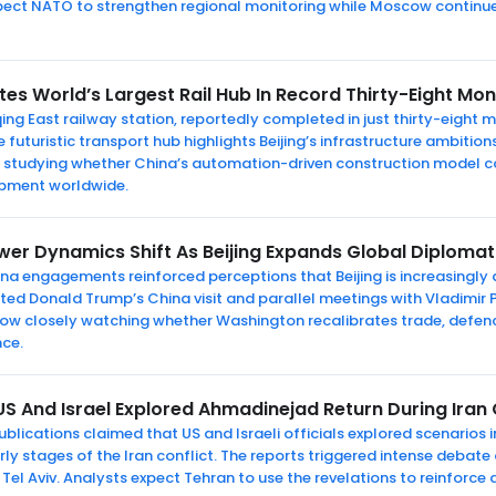
pect NATO to strengthen regional monitoring while Moscow continues
s World’s Largest Rail Hub In Record Thirty-Eight Mo
g East railway station, reportedly completed in just thirty-eight m
uturistic transport hub highlights Beijing’s infrastructure ambitions
ow studying whether China’s automation-driven construction model 
opment worldwide.
er Dynamics Shift As Beijing Expands Global Diplomati
na engagements reinforced perceptions that Beijing is increasingly
 Donald Trump’s China visit and parallel meetings with Vladimir P
now closely watching whether Washington recalibrates trade, defenc
nce.
S And Israel Explored Ahmadinejad Return During Iran 
blications claimed that US and Israeli officials explored scenarios 
 stages of the Iran conflict. The reports triggered intense debat
el Aviv. Analysts expect Tehran to use the revelations to reinforce 