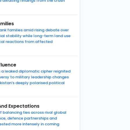
re awaiting findings from the crash
milies
nk families amid rising debate over
al stability while long-term land use
cal reactions from affected
fluence
 a leaked diplomatic cipher reignited
versy to military leadership changes
kistan’s deeply polarised political
And Expectations
 balancing ties across rival global
ence, defence partnerships and
 tested more intensely in coming