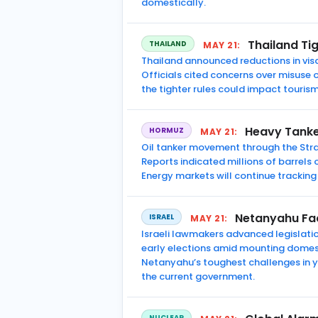
domestically.
Thailand Tig
THAILAND
MAY 21:
Thailand announced reductions in visa
Officials cited concerns over misuse o
the tighter rules could impact tourism
Heavy Tanke
HORMUZ
MAY 21:
Oil tanker movement through the Stra
Reports indicated millions of barrels o
Energy markets will continue tracking
Netanyahu Face
ISRAEL
MAY 21:
Israeli lawmakers advanced legislatio
early elections amid mounting domest
Netanyahu’s toughest challenges in y
the current government.
NUCLEAR