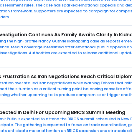
 assessment rules. The case has sparked emotional appeals and d
gration framework. Supporters are expected to campaign for compas
aders.
vestigation Continues As Family Awaits Clarity In Kid
bing the high-profile Nancy Guthrie kidnapping case as reports em
idence. Media coverage intensified after emotional public appeals
 investigations. Authorities are expected to release additional updat
 Frustration As Iran Negotiations Reach Critical Dipl
ration over stalled Iran negotiations while warning Tehran that mili
d the situation as a critical turning point balancing ceasefire effo
tching whether upcoming talks produce compromise or trigger anoth
xpected In Delhi For Upcoming BRICS Summit Meeting
mir Putin is expected to attend the BRICS summit scheduled in New De
rticipate. The gathering is expected to focus on trade coordination, g
ats anticipate major attention on BRICS expansion and strategic a