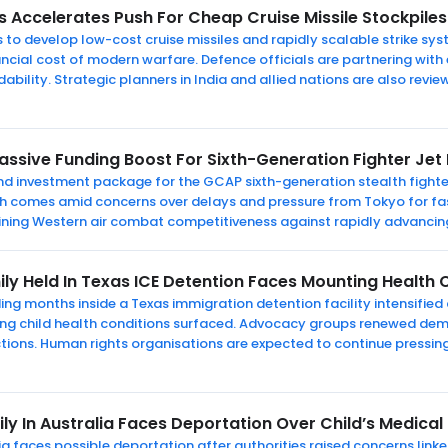
s Accelerates Push For Cheap Cruise Missile Stockpiles
 to develop low-cost cruise missiles and rapidly scalable strike sys
ncial cost of modern warfare. Defence officials are partnering with
bility. Strategic planners in India and allied nations are also revi
Massive Funding Boost For Sixth-Generation Fighter J
pound investment package for the GCAP sixth-generation stealth figh
ush comes amid concerns over delays and pressure from Tokyo for f
taining Western air combat competitiveness against rapidly advancing
ily Held In Texas ICE Detention Faces Mounting Health
ng months inside a Texas immigration detention facility intensified c
ating child health conditions surfaced. Advocacy groups renewed de
tions. Human rights organisations are expected to continue pressin
ly In Australia Faces Deportation Over Child’s Medical
alia faces possible deportation after authorities raised concerns link