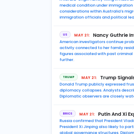
medical condition under immigration
considerations within Australia’s mi
immigration officials and political le
Nancy Guthrie In
US
MAY 21:
American investigators continue pro
activity connected to her family res
figures associated with past criminal
further.
Trump Signals
TRUMP
MAY 21:
Donald Trump publicly expressed frust
diplomacy collapses. Analysts describe
Diplomatic observers are closely wa
Putin And Xi E
BRICS
MAY 21:
Russia confirmed that President Vladi
President Xi Jinping also likely to pa
global governance structures. Diplom