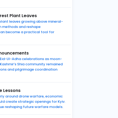
rest Plant Leaves
 plant leaves growing above mineral-
tion methods and reshape
can become a practical tool for
Announcements
r Eid-Ul-Adha celebrations as moon-
f Kashmir’s Shia community remained
ations and pilgrimage coordination
re Lessons
larly around drone warfare, economic
ld create strategic openings for Kyiv.
ue reshaping future warfare models.