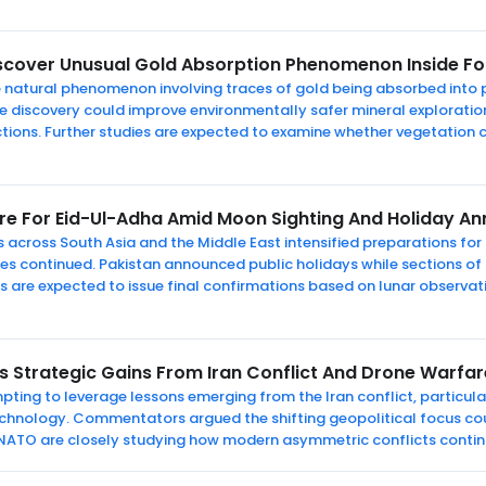
iscover Unusual Gold Absorption Phenomenon Inside Fo
re natural phenomenon involving traces of gold being absorbed into
e the discovery could improve environmentally safer mineral explora
tions. Further studies are expected to examine whether vegetation 
re For Eid-Ul-Adha Amid Moon Sighting And Holiday 
s across South Asia and the Middle East intensified preparations fo
es continued. Pakistan announced public holidays while sections o
ties are expected to issue final confirmations based on lunar observ
s Strategic Gains From Iran Conflict And Drone Warfa
empting to leverage lessons emerging from the Iran conflict, particu
echnology. Commentators argued the shifting geopolitical focus cou
NATO are closely studying how modern asymmetric conflicts contin