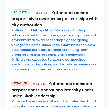
Kathmandu schools
EDUCATION
MAY 25:
prepare civic awareness partnerships with
city authorities
Kathmandu Metropolitan City is coordinating with
schools on public cleanliness, civic participation and
environmental awareness campaigns targeting
younger residents. Balen Shah’s administration says
educational outreach is essential for long-term
urban reform and responsible civic behaviour.
Officials are expected to expand partnerships
involving recycling drives, road safety awareness and
community volunteer programmes soon.
Kathmandu monsoon
WEATHER
MAY 25:
preparedness operations intensify under
Balen Shah leadership
Municipal agencies in Kathmandu accelerated flood
mitigation and emergency response preparations as