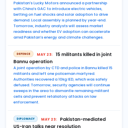
Pakistan’s Lucky Motors announced a partnership
with China’s GAC to introduce electric vehicles,
betting on fuel shocks and solar adoption to drive
demand. Local assembly is planned by year-end.
Tomorrow, industry analysts will assess market
readiness and whether EV adoption can accelerate
amid Pakistan’s energy and climate challenges.
15 militants killed in joint
DEFENCE
MAY 23:
Bannu operation
A joint operation by CTD and police in Bannu killed 15
militants and left one policeman martyred.
Authorities recovered a 10kg IED, which was safely
defused. Tomorrow, security agencies will continue
sweeps in the area to dismantle remaining militant
cells and prevent retaliatory attacks on law
enforcement.
Pakistan-mediated
DIPLOMACY
MAY 23:
US-Iran talks near resolution