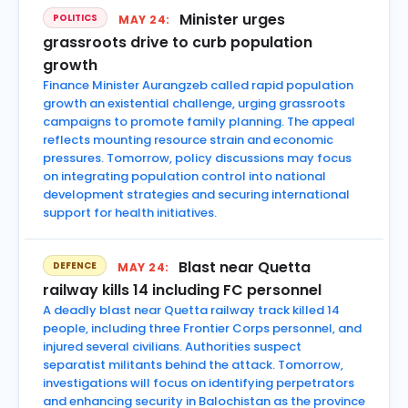
Minister urges
POLITICS
MAY 24:
grassroots drive to curb population
growth
Finance Minister Aurangzeb called rapid population
growth an existential challenge, urging grassroots
campaigns to promote family planning. The appeal
reflects mounting resource strain and economic
pressures. Tomorrow, policy discussions may focus
on integrating population control into national
development strategies and securing international
support for health initiatives.
Blast near Quetta
DEFENCE
MAY 24:
railway kills 14 including FC personnel
A deadly blast near Quetta railway track killed 14
people, including three Frontier Corps personnel, and
injured several civilians. Authorities suspect
separatist militants behind the attack. Tomorrow,
investigations will focus on identifying perpetrators
and enhancing security in Balochistan as the province