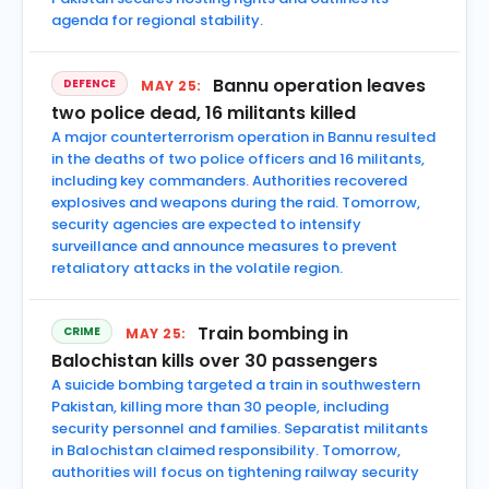
agenda for regional stability.
Bannu operation leaves
DEFENCE
MAY 25:
two police dead, 16 militants killed
A major counterterrorism operation in Bannu resulted
in the deaths of two police officers and 16 militants,
including key commanders. Authorities recovered
explosives and weapons during the raid. Tomorrow,
security agencies are expected to intensify
surveillance and announce measures to prevent
retaliatory attacks in the volatile region.
Train bombing in
CRIME
MAY 25:
Balochistan kills over 30 passengers
A suicide bombing targeted a train in southwestern
Pakistan, killing more than 30 people, including
security personnel and families. Separatist militants
in Balochistan claimed responsibility. Tomorrow,
authorities will focus on tightening railway security