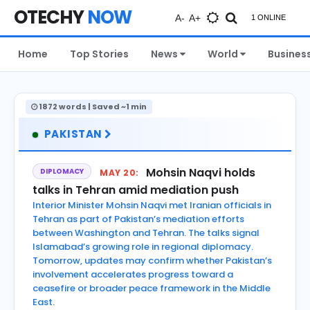
OTECHY
NOW
A-
A+
1 ONLINE
Home
Top Stories
News
World
Busines
1872 words | Saved ~1 min
PAKISTAN
Mohsin Naqvi holds
DIPLOMACY
MAY 20:
talks in Tehran amid mediation push
Interior Minister Mohsin Naqvi met Iranian officials in
Tehran as part of Pakistan’s mediation efforts
between Washington and Tehran. The talks signal
Islamabad’s growing role in regional diplomacy.
Tomorrow, updates may confirm whether Pakistan’s
involvement accelerates progress toward a
ceasefire or broader peace framework in the Middle
East.