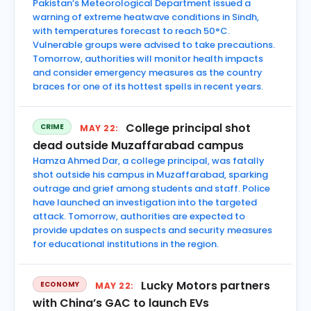
Pakistan’s Meteorological Department issued a
warning of extreme heatwave conditions in Sindh,
with temperatures forecast to reach 50°C.
Vulnerable groups were advised to take precautions.
Tomorrow, authorities will monitor health impacts
and consider emergency measures as the country
braces for one of its hottest spells in recent years.
College principal shot
CRIME
MAY 22:
dead outside Muzaffarabad campus
Hamza Ahmed Dar, a college principal, was fatally
shot outside his campus in Muzaffarabad, sparking
outrage and grief among students and staff. Police
have launched an investigation into the targeted
attack. Tomorrow, authorities are expected to
provide updates on suspects and security measures
for educational institutions in the region.
Lucky Motors partners
ECONOMY
MAY 22:
with China’s GAC to launch EVs