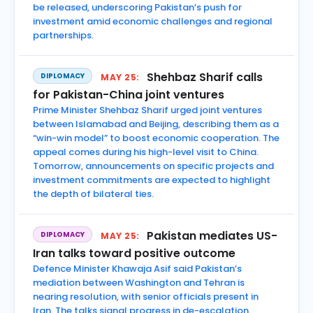
be released, underscoring Pakistan’s push for
investment amid economic challenges and regional
partnerships.
Shehbaz Sharif calls
DIPLOMACY
MAY 25:
for Pakistan-China joint ventures
Prime Minister Shehbaz Sharif urged joint ventures
between Islamabad and Beijing, describing them as a
“win-win model” to boost economic cooperation. The
appeal comes during his high-level visit to China.
Tomorrow, announcements on specific projects and
investment commitments are expected to highlight
the depth of bilateral ties.
Pakistan mediates US-
DIPLOMACY
MAY 25:
Iran talks toward positive outcome
Defence Minister Khawaja Asif said Pakistan’s
mediation between Washington and Tehran is
nearing resolution, with senior officials present in
Iran. The talks signal progress in de-escalation.