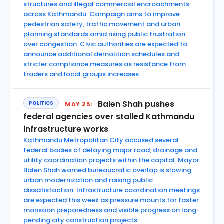
structures and illegal commercial encroachments
across Kathmandu. Campaign aims to improve
pedestrian safety, traffic movement and urban
planning standards amid rising public frustration
over congestion. Civic authorities are expected to
announce additional demolition schedules and
stricter compliance measures as resistance from
traders and local groups increases.
Balen Shah pushes
POLITICS
MAY 25:
federal agencies over stalled Kathmandu
infrastructure works
Kathmandu Metropolitan City accused several
federal bodies of delaying major road, drainage and
utility coordination projects within the capital. Mayor
Balen Shah warned bureaucratic overlap is slowing
urban modernization and raising public
dissatisfaction. Infrastructure coordination meetings
are expected this week as pressure mounts for faster
monsoon preparedness and visible progress on long-
pending city construction projects.