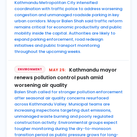
Kathmandu Metropolitan City intensified
coordination with traffic police to address worsening
congestion and unmanaged roadside parking in key
urban corridors. Mayor Balen Shah said traffic reform
remains critical for economic productivity and public
mobility inside the capital. Authorities are likely to
expand parking enforcement, road redesign
initiatives and public transport monitoring
throughout the upcoming weeks.
Kathmandu mayor
ENVIRONMENT
MAY 25:
renews pollution control push amid
worsening air quality
Balen Shah called for stronger pollution enforcement
after seasonal air quality concerns resurfaced
across Kathmandu Valley. Municipal teams are
increasing inspections targeting dust emissions,
unmanaged waste burning and poorly regulated
construction activity. Environmental groups expect
tougher monitoring during the dry-to-monsoon
transition period as public pressure grows for long-