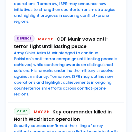
operations. Tomorrow, ISPR may announce new
initiatives to strengthen counterterrorism strategies
and highlight progress in securing conflict-prone
regions.
CDF Munir vows anti-
DEFENCE
MAY 21:
terror fight until lasting peace
Army Chief Asim Munir pledged to continue
Pakistan’s anti-terror campaign until lasting peace is
achieved, while conferring awards on distinguished
soldiers. His remarks underline the military’s resolve
against militancy. Tomorrow, ISPR may outline new
operations and highlight achievements in ongoing
counterterrorism efforts across conflict-prone
regions.
Key commander killed in
CRIME
MAY 21:
North Waziristan operation
Security sources confirmed the killing of a key
militant commander carrying a Rs3m bounty in North