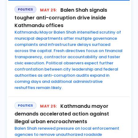
Balen Shah signals
POLITICS
MAY 25:
tougher anti-corruption drive inside
Kathmandu offices
Kathmandu Mayor Balen Shah intensified scrutiny of
municipal departments after multiple governance
complaints and infrastructure delays surfaced
across the capital. Fresh directives focus on financial
transparency, contractor accountability and faster
civic execution. Political observers expect further
confrontation between city leadership and federal
authorities as anti-corruption audits expand in
coming days and additional administrative
reshuffles remain likely.
Kathmandu mayor
POLITICS
MAY 25:
demands accelerated action against
illegal urban encroachments
Balen Shah renewed pressure on local enforcement
agencies to remove unauthorized roadside