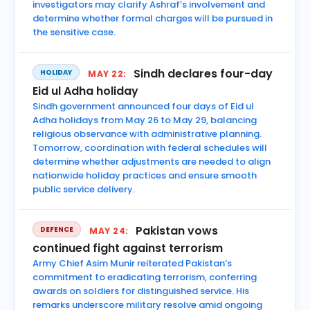
investigators may clarify Ashraf’s involvement and
determine whether formal charges will be pursued in
the sensitive case.
Sindh declares four-day
HOLIDAY
MAY 22:
Eid ul Adha holiday
Sindh government announced four days of Eid ul
Adha holidays from May 26 to May 29, balancing
religious observance with administrative planning.
Tomorrow, coordination with federal schedules will
determine whether adjustments are needed to align
nationwide holiday practices and ensure smooth
public service delivery.
Pakistan vows
DEFENCE
MAY 24:
continued fight against terrorism
Army Chief Asim Munir reiterated Pakistan’s
commitment to eradicating terrorism, conferring
awards on soldiers for distinguished service. His
remarks underscore military resolve amid ongoing