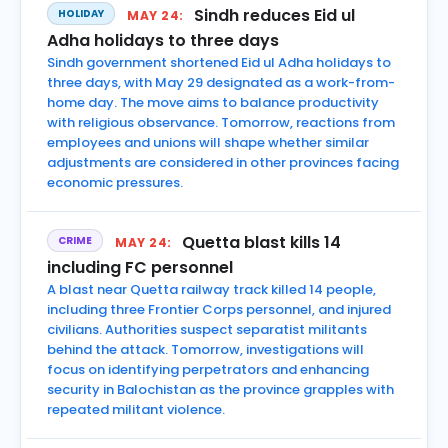
Sindh reduces Eid ul
HOLIDAY
MAY 24:
Adha holidays to three days
Sindh government shortened Eid ul Adha holidays to
three days, with May 29 designated as a work-from-
home day. The move aims to balance productivity
with religious observance. Tomorrow, reactions from
employees and unions will shape whether similar
adjustments are considered in other provinces facing
economic pressures.
Quetta blast kills 14
CRIME
MAY 24:
including FC personnel
A blast near Quetta railway track killed 14 people,
including three Frontier Corps personnel, and injured
civilians. Authorities suspect separatist militants
behind the attack. Tomorrow, investigations will
focus on identifying perpetrators and enhancing
security in Balochistan as the province grapples with
repeated militant violence.