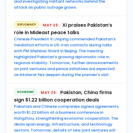
and investigating militant networks behind the
attack as public outrage grows.
Xi praises Pakistan’s
DIPLOMACY
MAY 25:
role in Mideast peace talks
Chinese President Xi Jinping commended Pakistan’s
mediation efforts in US-Iran contacts during talks
with PM Shehbaz Sharif in Beijing. The meeting
highlighted Pakistan’s growing diplomatic role in
regional stability. Tomorrow, further announcements
on joint ventures and peace initiatives are expected
as bilateral ties deepen during the premier’s visit.
Pakistan, China firms
ECONOMY
MAY 25:
sign $1.22 billion cooperation deals
Pakistani and Chinese companies signed agreements
worth $1.22 billion at a business conference in
Hangzhou, strengthening economic cooperation. The
deals span energy, infrastructure, and technology
sectors. Tomorrow, details of new joint ventures will