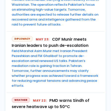
Waziristan. The operation reflects Pakistan’s focus
on eliminating high-value targets. Tomorrow,
authorities are expected to release further details on
recovered arms and intelligence gathered from the
raid to prevent future attacks.
CDF Munir meets
DIPLOMACY
MAY 23:
Iranian leaders to push de-escalation
Field Marshal Asim Munir met Iranian President
Pezeshkian and FM Ghalibaf to promote de-
escalation amid renewed US talks. Pakistan’s
mediation role is gaining traction in Tehran.
Tomorrow, further announcements may clarify
whether progress was achieved toward a framework
for reducing regional tensions and advancing peace
efforts.
PMD warns Sindh of
WEATHER
MAY 22:
severe heatwave up to 50°C