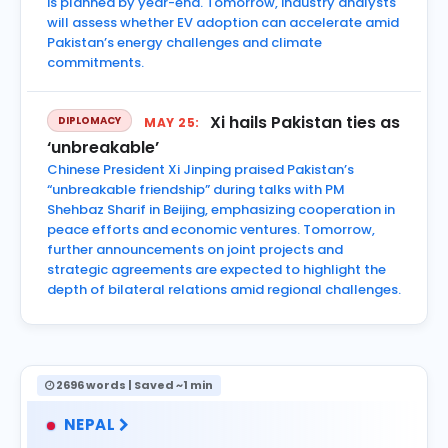
is planned by year-end. Tomorrow, industry analysts
will assess whether EV adoption can accelerate amid
Pakistan’s energy challenges and climate
commitments.
Xi hails Pakistan ties as
DIPLOMACY
MAY 25:
‘unbreakable’
Chinese President Xi Jinping praised Pakistan’s
“unbreakable friendship” during talks with PM
Shehbaz Sharif in Beijing, emphasizing cooperation in
peace efforts and economic ventures. Tomorrow,
further announcements on joint projects and
strategic agreements are expected to highlight the
depth of bilateral relations amid regional challenges.
2696 words | Saved ~1 min
NEPAL