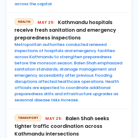
across the capital.
Kathmandu hospitals
HEALTH
MAY 25:
receive fresh sanitation and emergency
preparedness inspections
Metropolitan authorities conducted renewed
inspections of hospitals and emergency facilities
across Kathmandu to strengthen preparedness
before the monsoon season. Balen Shah emphasized
sanitation standards, drainage management and
emergency accessibility after previous flooding
disruptions affected healthcare operations. Health
officials are expected to coordinate additional
preparedness drills and infrastructure upgrades as
seasonal disease risks increase.
Balen Shah seeks
TRANSPORT
MAY 25:
tighter traffic coordination across
Kathmandu intersections