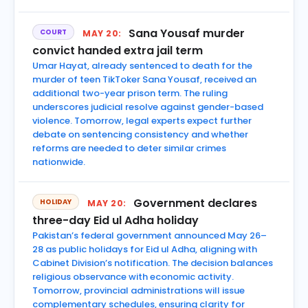
Sana Yousaf murder
COURT
MAY 20:
convict handed extra jail term
Umar Hayat, already sentenced to death for the
murder of teen TikToker Sana Yousaf, received an
additional two-year prison term. The ruling
underscores judicial resolve against gender-based
violence. Tomorrow, legal experts expect further
debate on sentencing consistency and whether
reforms are needed to deter similar crimes
nationwide.
Government declares
HOLIDAY
MAY 20:
three-day Eid ul Adha holiday
Pakistan’s federal government announced May 26–
28 as public holidays for Eid ul Adha, aligning with
Cabinet Division’s notification. The decision balances
religious observance with economic activity.
Tomorrow, provincial administrations will issue
complementary schedules, ensuring clarity for