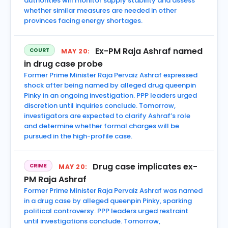
authorities will monitor supply stability and assess
whether similar measures are needed in other
provinces facing energy shortages.
Ex-PM Raja Ashraf named
COURT
MAY 20:
in drug case probe
Former Prime Minister Raja Pervaiz Ashraf expressed
shock after being named by alleged drug queenpin
Pinky in an ongoing investigation. PPP leaders urged
discretion until inquiries conclude. Tomorrow,
investigators are expected to clarify Ashraf’s role
and determine whether formal charges will be
pursued in the high-profile case.
Drug case implicates ex-
CRIME
MAY 20:
PM Raja Ashraf
Former Prime Minister Raja Pervaiz Ashraf was named
in a drug case by alleged queenpin Pinky, sparking
political controversy. PPP leaders urged restraint
until investigations conclude. Tomorrow,