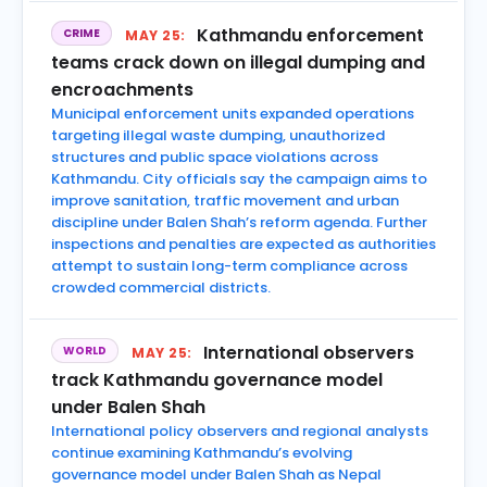
Kathmandu enforcement
CRIME
MAY 25:
teams crack down on illegal dumping and
encroachments
Municipal enforcement units expanded operations
targeting illegal waste dumping, unauthorized
structures and public space violations across
Kathmandu. City officials say the campaign aims to
improve sanitation, traffic movement and urban
discipline under Balen Shah’s reform agenda. Further
inspections and penalties are expected as authorities
attempt to sustain long-term compliance across
crowded commercial districts.
International observers
WORLD
MAY 25:
track Kathmandu governance model
under Balen Shah
International policy observers and regional analysts
continue examining Kathmandu’s evolving
governance model under Balen Shah as Nepal