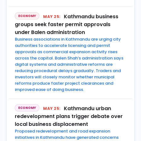
Kathmandu business
ECONOMY
MAY 25:
groups seek faster permit approvals
under Balen administration
Business associations in Kathmandu are urging city
authorities to accelerate licensing and permit
approvals as commercial expansion activity rises
across the capital. Balen Shah’s administration says
digital systems and administrative reforms are
reducing procedural delays gradually. Traders and
investors will closely monitor whether municipal
reforms produce faster project clearances and
improved ease of doing business.
Kathmandu urban
ECONOMY
MAY 25:
redevelopment plans trigger debate over
local business displacement
Proposed redevelopment and road expansion
initiatives in Kathmandu have generated concerns