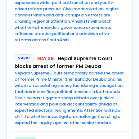
experiences wider political transition and youth-
driven reform pressure. Civic modernization, digital
administration and anti-corruption efforts are
drawing regional attention. Analysts will watch
whether Kathmandu’s governance experiments
influence broader political and administrative
reforms across South Asia.
Nepal Supreme Court
COURT
MAY 25:
blocks arrest of former PM Deuba
Nepal’s Supreme Court temporarily barred the arrest
of former Prime Minister Sher Bahadur Deuba and his
wife in an escalating money laundering investigation
that has intensified political tensions in Kathmandu.
Decision has triggered sharp debate over judicial
intervention and political accountability ahead of
expected electoral realignments. Attention will now
shift to whether investigators challenge the ruling or
expand the inquiry against other senior leaders.