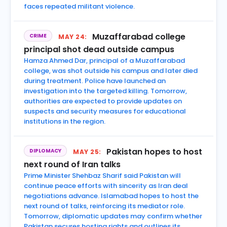
faces repeated militant violence.
Muzaffarabad college
CRIME
MAY 24:
principal shot dead outside campus
Hamza Ahmed Dar, principal of a Muzaffarabad
college, was shot outside his campus and later died
during treatment. Police have launched an
investigation into the targeted killing. Tomorrow,
authorities are expected to provide updates on
suspects and security measures for educational
institutions in the region.
Pakistan hopes to host
DIPLOMACY
MAY 25:
next round of Iran talks
Prime Minister Shehbaz Sharif said Pakistan will
continue peace efforts with sincerity as Iran deal
negotiations advance. Islamabad hopes to host the
next round of talks, reinforcing its mediator role.
Tomorrow, diplomatic updates may confirm whether
Pakistan secures hosting rights and outlines its