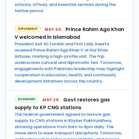
schools, offices, and essential services during the
festive period.
Prince Rahim Aga Khan
DIPLOMACY
MAY 20:
V welcomed in Islamabad
President Asif Ali Zardari and First Lady Aseefa
received Prince Rahim Aga Khan V at Nur Khan
Airbase, marking a high-profile visit. The trip
underscores cultural and diplomatic ties. Tomorrow,
engagements with Pakistani leadership may highlight
cooperation in education, health, and community
development initiatives across the country.
Govt restores gas
ECONOMY
MAY 20:
supply to KP CNG stations
The federal government agreed to restore gas
supply to CNG stations in Khyber Pakhtunkhwa,
allowing operations from 6am to 6pm daily. The
move aims to ease transport disruptions. Tomorrow,