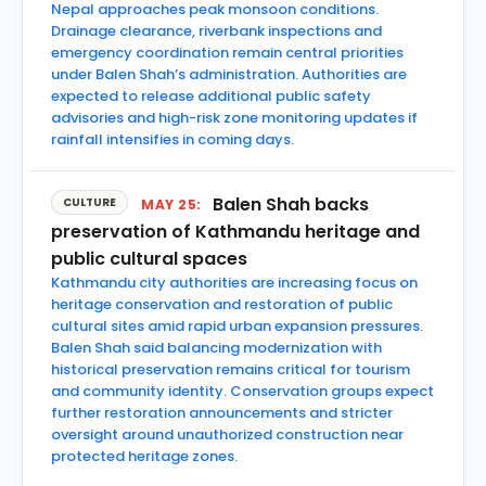
Nepal approaches peak monsoon conditions.
Drainage clearance, riverbank inspections and
emergency coordination remain central priorities
under Balen Shah’s administration. Authorities are
expected to release additional public safety
advisories and high-risk zone monitoring updates if
rainfall intensifies in coming days.
Balen Shah backs
CULTURE
MAY 25:
preservation of Kathmandu heritage and
public cultural spaces
Kathmandu city authorities are increasing focus on
heritage conservation and restoration of public
cultural sites amid rapid urban expansion pressures.
Balen Shah said balancing modernization with
historical preservation remains critical for tourism
and community identity. Conservation groups expect
further restoration announcements and stricter
oversight around unauthorized construction near
protected heritage zones.