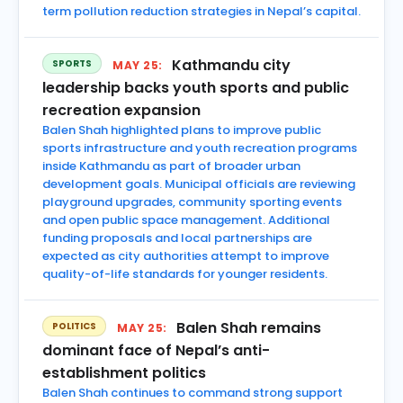
term pollution reduction strategies in Nepal’s capital.
Kathmandu city
SPORTS
MAY 25:
leadership backs youth sports and public
recreation expansion
Balen Shah highlighted plans to improve public
sports infrastructure and youth recreation programs
inside Kathmandu as part of broader urban
development goals. Municipal officials are reviewing
playground upgrades, community sporting events
and open public space management. Additional
funding proposals and local partnerships are
expected as city authorities attempt to improve
quality-of-life standards for younger residents.
Balen Shah remains
POLITICS
MAY 25:
dominant face of Nepal’s anti-
establishment politics
Balen Shah continues to command strong support