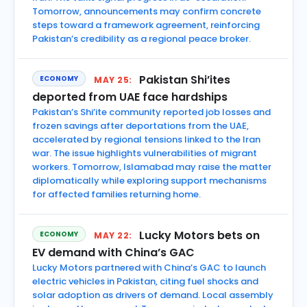
Tomorrow, announcements may confirm concrete
steps toward a framework agreement, reinforcing
Pakistan’s credibility as a regional peace broker.
Pakistan Shi’ites
ECONOMY
MAY 25:
deported from UAE face hardships
Pakistan’s Shi’ite community reported job losses and
frozen savings after deportations from the UAE,
accelerated by regional tensions linked to the Iran
war. The issue highlights vulnerabilities of migrant
workers. Tomorrow, Islamabad may raise the matter
diplomatically while exploring support mechanisms
for affected families returning home.
Lucky Motors bets on
ECONOMY
MAY 22:
EV demand with China’s GAC
Lucky Motors partnered with China’s GAC to launch
electric vehicles in Pakistan, citing fuel shocks and
solar adoption as drivers of demand. Local assembly