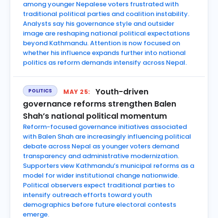
among younger Nepalese voters frustrated with
traditional political parties and coalition instability.
Analysts say his governance style and outsider
image are reshaping national political expectations
beyond Kathmandu. Attention is now focused on
whether his influence expands further into national
politics as reform demands intensify across Nepal.
Youth-driven
POLITICS
MAY 25:
governance reforms strengthen Balen
Shah’s national political momentum
Reform-focused governance initiatives associated
with Balen Shah are increasingly influencing political
debate across Nepal as younger voters demand
transparency and administrative modernization.
Supporters view Kathmandu’s municipal reforms as a
model for wider institutional change nationwide.
Political observers expect traditional parties to
intensify outreach efforts toward youth
demographics before future electoral contests
emerge.