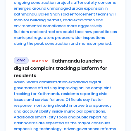
ongoing construction projects after safety concerns
emerged around unmanaged urban expansion in
Kathmandu. Balen Shah said enforcement teams will
monitor building permits, road excavation and
environmental compliance more aggressively.
Builders and contractors could face new penalties as
municipal regulators prepare wider inspections
during the peak construction and monsoon period.
Kathmandu launches
CIVIC
MAY 25:
digital complaint tracking platform for
residents
Balen Shah’s administration expanded digital
governance efforts by improving online complaint
tracking for Kathmandu residents reporting civic
issues and service failures. Officials say faster
response monitoring should improve transparency
and accountability inside municipal operations.
Additional smart-city tools and public reporting
dashboards are expected as the mayor continues
emphasizing technology-driven governance reforms