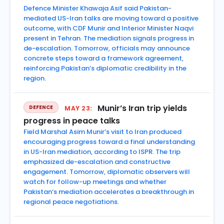
Defence Minister Khawaja Asif said Pakistan-
mediated US-Iran talks are moving toward a positive
outcome, with CDF Munir and Interior Minister Naqvi
present in Tehran. The mediation signals progress in
de-escalation. Tomorrow, officials may announce
concrete steps toward a framework agreement,
reinforcing Pakistan’s diplomatic credibility in the
region.
Munir’s Iran trip yields
DEFENCE
MAY 23:
progress in peace talks
Field Marshal Asim Munir’s visit to Iran produced
encouraging progress toward a final understanding
in US-Iran mediation, according to ISPR. The trip
emphasized de-escalation and constructive
engagement. Tomorrow, diplomatic observers will
watch for follow-up meetings and whether
Pakistan’s mediation accelerates a breakthrough in
regional peace negotiations.