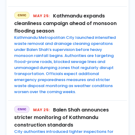
Kathmandu expands
CIVIC
MAY 25:
cleanliness campaign ahead of monsoon
flooding season
Kathmandu Metropolitan City launched intensified
waste removal and drainage cleaning operations
under Balen Shah’s supervision before heavy
monsoon rainfall begins. Authorities are targeting
flood-prone roads, blocked sewage lines and
unmanaged dumping zones that regularly disrupt
transportation. Officials expect additional
emergency preparedness measures and stricter
waste disposal monitoring as weather conditions
worsen over the coming weeks.
Balen Shah announces
CIVIC
MAY 25:
stricter monitoring of Kathmandu
construction standards
City authorities introduced tighter inspections for