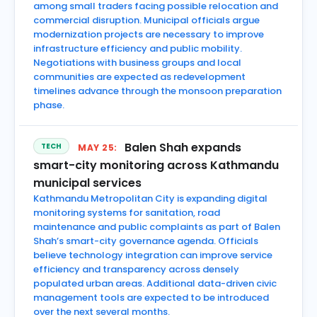
among small traders facing possible relocation and
commercial disruption. Municipal officials argue
modernization projects are necessary to improve
infrastructure efficiency and public mobility.
Negotiations with business groups and local
communities are expected as redevelopment
timelines advance through the monsoon preparation
phase.
Balen Shah expands
TECH
MAY 25:
smart-city monitoring across Kathmandu
municipal services
Kathmandu Metropolitan City is expanding digital
monitoring systems for sanitation, road
maintenance and public complaints as part of Balen
Shah’s smart-city governance agenda. Officials
believe technology integration can improve service
efficiency and transparency across densely
populated urban areas. Additional data-driven civic
management tools are expected to be introduced
over the next several months.